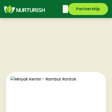
Partnership