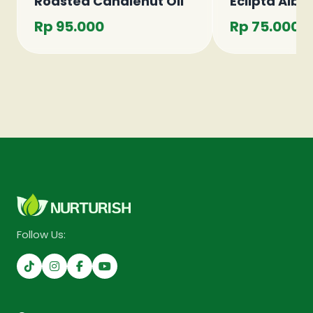
Roasted Candlenut Oil
Eclipta Alba 
Rp 95.000
Rp 75.000
Follow Us: