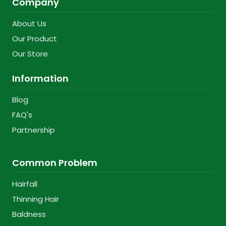
Company
About Us
Our Product
Our Store
Information
Blog
FAQ's
Partnership
Common Problem
Hairfall
Thinning Hair
Baldness