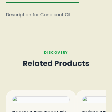
Description for Candlenut Oil
DISCOVERY
Related Products