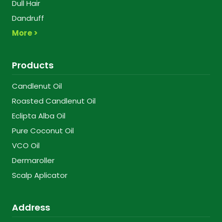
Dull Hair
Dandruff
More >
Products
Candlenut Oil
Roasted Candlenut Oil
Eclipta Alba Oil
Pure Coconut Oil
VCO Oil
Dermaroller
Scalp Aplicator
Address