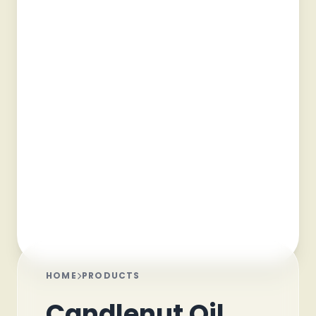
HOME
PRODUCTS
Candlenut Oil