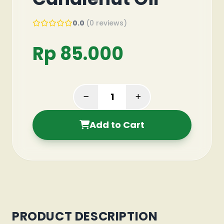
0.0
(0 reviews)
Rp 85.000
Add to Cart
PRODUCT DESCRIPTION